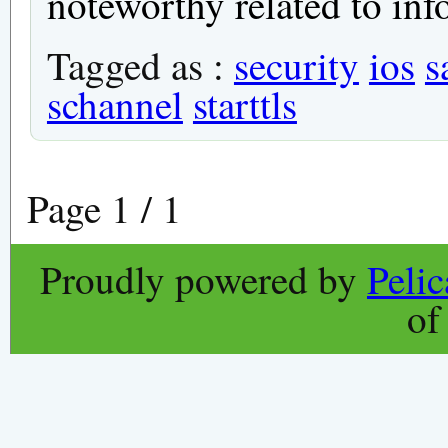
noteworthy related to inf
Tagged as :
security
ios
s
schannel
starttls
Page 1 / 1
Proudly powered by
Peli
o