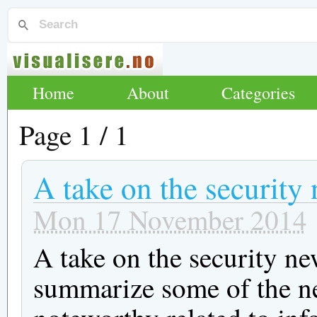
Home
About
Categories
Page 1 / 1
A take on the security
Mon 17 November 2014
A take on the security ne
summarize some of the ne