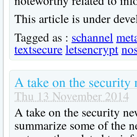
noteworthy related to inf
This article is under deve
Tagged as :
schannel
meta
textsecure
letsencrypt
no
A take on the security
Thu 13 November 2014
A take on the security ne
summarize some of the ne