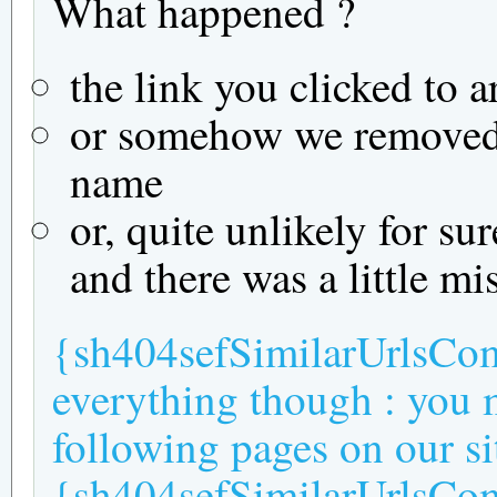
What happened ?
the link you clicked to a
or somehow we removed t
name
or, quite unlikely for su
and there was a little mi
{sh404sefSimilarUrlsComm
everything though : you m
following pages on our si
{sh404sefSimilarUrlsC