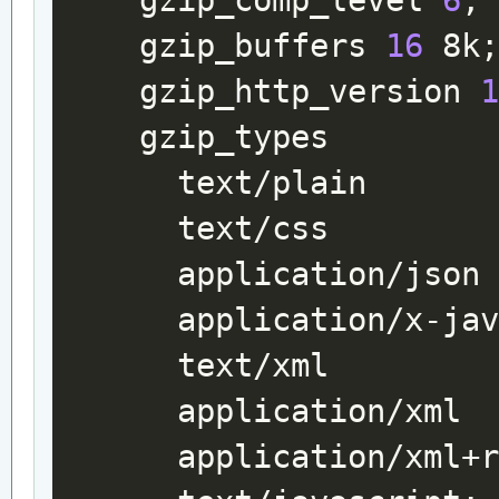
gzip_comp_level
6
;
gzip_buffers
16
8k
gzip_http_version