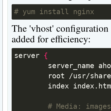
# yum install nginx
The 'vhost' configuration
added for efficiency:
server
{
server_name
ah
root
/usr/shar
index
index.ht
# Media: image