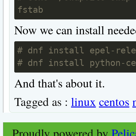
fstab
Now we can install neede
# dnf install epel-rel
# dnf install python-c
And that's about it.
Tagged as :
linux
centos
Proudly powered by
Peli