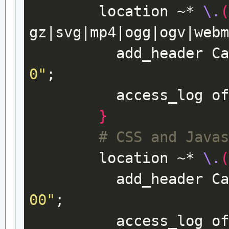
location
~*
\.
gz
|
svg
|
mp4
|
ogg
|
ogv
|
web
add_header
C
0"
;
access_log
o
}
# CSS and Java
location
~*
\.
add_header
C
00"
;
access_log
o