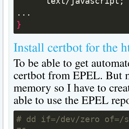
text/javascript
;
}
Install certbot for the 
To be able to get automate
certbot from EPEL. But m
memory so I have to creat
able to use the EPEL repo
# dd if=/dev/zero of=/