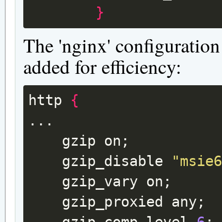
}
The 'nginx' configuration
added for efficiency:
http
{
gzip
on
;
gzip_disable
"msie
gzip_vary
on
;
gzip_proxied
any
;