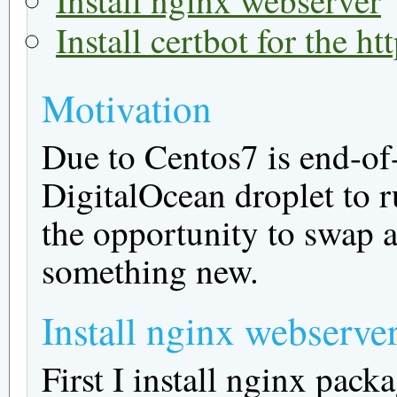
Install certbot for the h
Motivation
Due to Centos7 is end-of-
DigitalOcean droplet to r
the opportunity to swap a
something new.
Install nginx webserve
First I install nginx packa