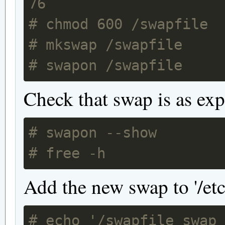
76
# chmod 600 /swapfile
# mkswap /swapfile
# swapon /swapfile
Check that swap is as exp
# swapon --show
# free -h
Add the new swap to '/etc/
# echo '/swapfile swap