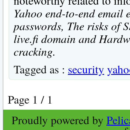
noteworthy related to inf
Yahoo end-to-end email 
passwords, The risks of S
live.fi domain and Hardw
cracking.
Tagged as :
security
yaho
Page 1 / 1
Proudly powered by
Peli