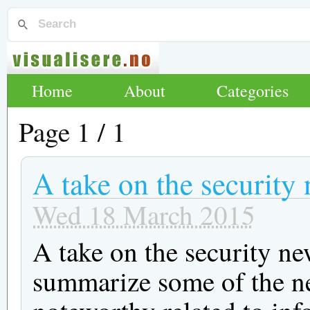
Home
About
Categories
Page 1 / 1
A take on the security
Wed 18 March 2015
A take on the security ne
summarize some of the ne